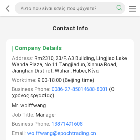
Contact Info
Company Details
Address:
Rm2310, 23/F, A3 Building, Lingjiao Lake
Wanda Plaza, No.11 Tangjiadun, Xinhua Road,
Jianghan District, Wuhan, Hubei, Κίνα
Worktime:
9:00-18:00 (Beijing time)
Business Phone:
0086-27-85814688-8001
(Ο
χρόνος εργασίας)
Mr. wolffwang
Job Title:
Manager
Business Phone:
13871491608
Email:
wolffwang@epochtrading.cn