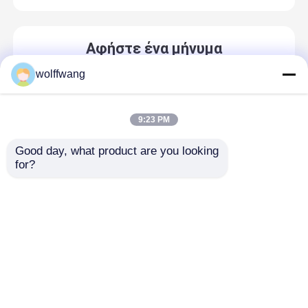
Αφήστε ένα μήνυμα
We bellen je snel terug!
wolffwang
9:23 PM
Good day, what product are you looking 
for?
Αρχική Σελίδα
Περίπου εμείς
επαφή
Desktop Site
Sitemap
Privacy Policy